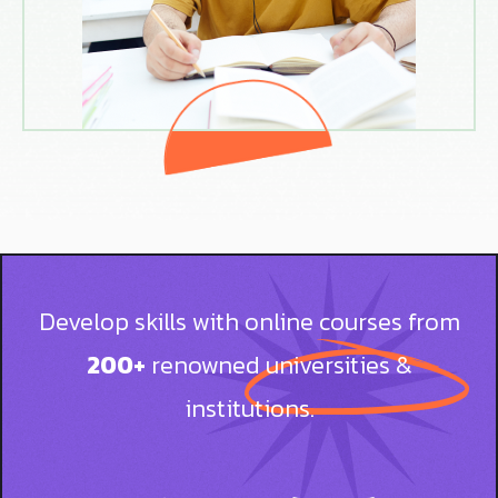
Develop skills with online courses from
200+
renowned universities &
institutions.