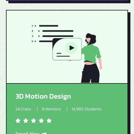
3D Motion Design
24 Class
8 Mentors
14,985 Students
Enroll Now