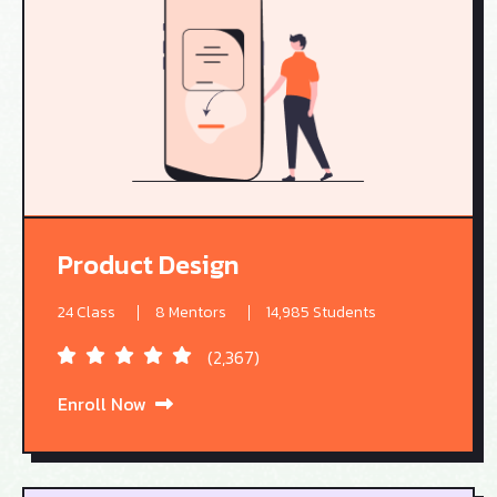
Product Design
24 Class
8 Mentors
14,985 Students
(2,367)
Enroll Now