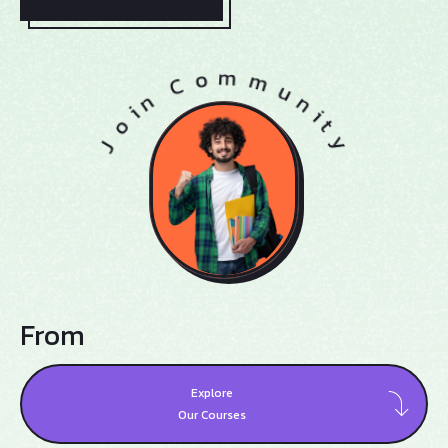
From
Explore
Our Courses