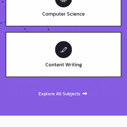
Computer Science
Content Writing
Explore All Subjects