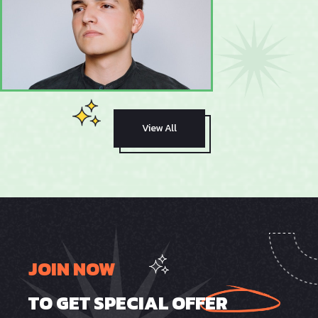
View All
JOIN NOW
TO GET SPECIAL OFFER