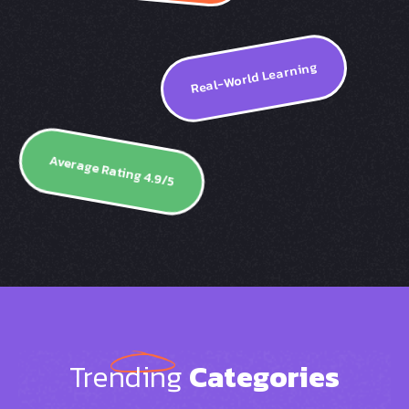
Real-World Learning
Average Rating 4.9/5
Trending
Categories