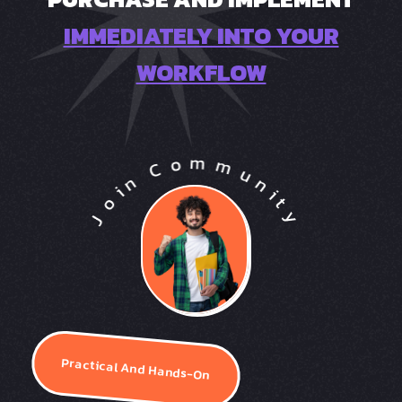
IMMEDIATELY INTO YOUR
WORKFLOW
Practical And Hands-On