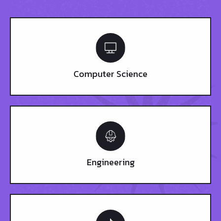
Computer Science
Engineering