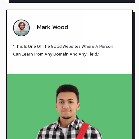
Mark Wood
“This Is One Of The Good Websites Where A Person
Can Learn From Any Domain And Any Field.”