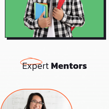
Expert
Mentors