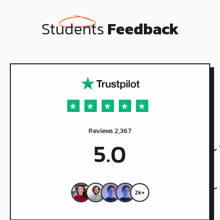
Students
Feedback
Reviews 2,367
5.0
2k+