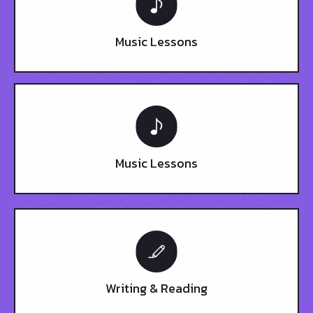
Music Lessons
Music Lessons
Writing & Reading