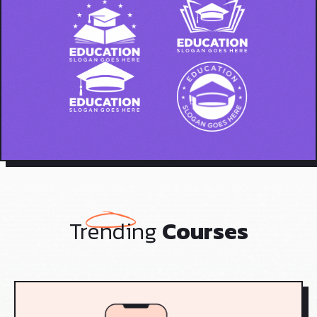
Trending
Courses