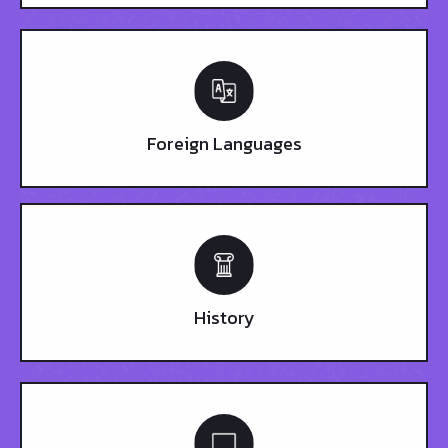
Foreign Languages
History