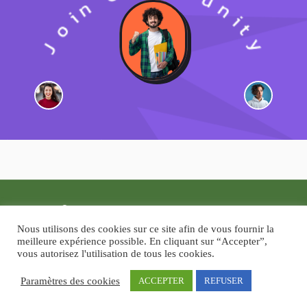
Copyright © 2026
Guide-Moi.com
Nous utilisons des cookies sur ce site afin de vous fournir la
Un produit de
People In My Head, Ltd
meilleure expérience possible. En cliquant sur “Accepter”,
vous autorisez l'utilisation de tous les cookies.
Paramètres des cookies
ACCEPTER
REFUSER