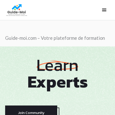
Aller
Men
au
contenu
princ
Guide-moi.com – Votre plateforme de formation
Learn
Experts
Join Community