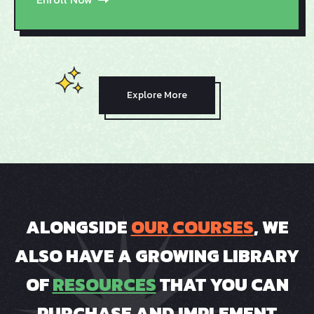
Explore More
ALONGSIDE
OUR COURSES
, WE
ALSO HAVE A GROWING LIBRARY
OF
RESOURCES
THAT YOU CAN
PURCHASE AND IMPLEMENT