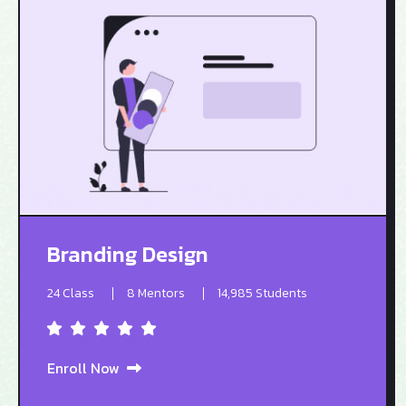
Branding Design
24 Class
8 Mentors
14,985 Students
Enroll Now