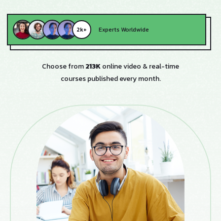
2k+
Experts Worldwide
Choose from
213K
online video & real-time
courses published every month.